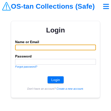
OS-tan Collections (Safe)
Login
Name or Email
Password
Forgot password?
Don't have an account?
Create a new account
.