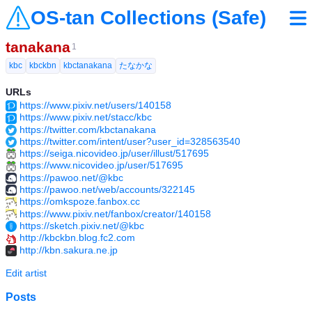
OS-tan Collections (Safe)
tanakana
1
kbc
kbckbn
kbctanakana
たなかな
URLs
https://www.pixiv.net/users/140158
https://www.pixiv.net/stacc/kbc
https://twitter.com/kbctanakana
https://twitter.com/intent/user?user_id=328563540
https://seiga.nicovideo.jp/user/illust/517695
https://www.nicovideo.jp/user/517695
https://pawoo.net/@kbc
https://pawoo.net/web/accounts/322145
https://omkspoze.fanbox.cc
https://www.pixiv.net/fanbox/creator/140158
https://sketch.pixiv.net/@kbc
http://kbckbn.blog.fc2.com
http://kbn.sakura.ne.jp
Edit artist
Posts