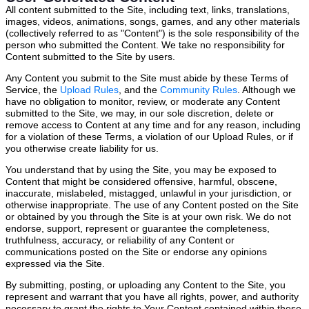
All content submitted to the Site, including text, links, translations,
images, videos, animations, songs, games, and any other materials
(collectively referred to as "Content") is the sole responsibility of the
person who submitted the Content. We take no responsibility for
Content submitted to the Site by users.
Any Content you submit to the Site must abide by these Terms of
Service, the
Upload Rules
, and the
Community Rules
. Although we
have no obligation to monitor, review, or moderate any Content
submitted to the Site, we may, in our sole discretion, delete or
remove access to Content at any time and for any reason, including
for a violation of these Terms, a violation of our Upload Rules, or if
you otherwise create liability for us.
You understand that by using the Site, you may be exposed to
Content that might be considered offensive, harmful, obscene,
inaccurate, mislabeled, mistagged, unlawful in your jurisdiction, or
otherwise inappropriate. The use of any Content posted on the Site
or obtained by you through the Site is at your own risk. We do not
endorse, support, represent or guarantee the completeness,
truthfulness, accuracy, or reliability of any Content or
communications posted on the Site or endorse any opinions
expressed via the Site.
By submitting, posting, or uploading any Content to the Site, you
represent and warrant that you have all rights, power, and authority
necessary to grant the rights to Your Content contained within these