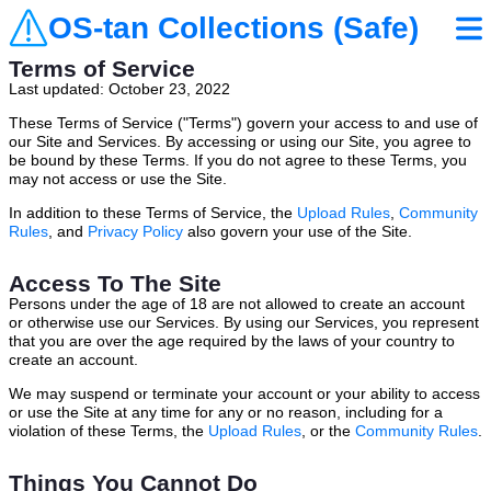
OS-tan Collections (Safe)
Terms of Service
Last updated: October 23, 2022
These Terms of Service ("Terms") govern your access to and use of
our Site and Services. By accessing or using our Site, you agree to
be bound by these Terms. If you do not agree to these Terms, you
may not access or use the Site.
In addition to these Terms of Service, the
Upload Rules
,
Community
Rules
, and
Privacy Policy
also govern your use of the Site.
Access To The Site
Persons under the age of 18 are not allowed to create an account
or otherwise use our Services. By using our Services, you represent
that you are over the age required by the laws of your country to
create an account.
We may suspend or terminate your account or your ability to access
or use the Site at any time for any or no reason, including for a
violation of these Terms, the
Upload Rules
, or the
Community Rules
.
Things You Cannot Do