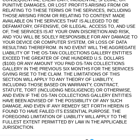
PUNITIVE DAMAGES, OR LOST PROFITS ARISING FROM OR
RELATING TO THESE TERMS OR THE SERVICES, INCLUDING
THOSE ARISING FROM OR RELATING TO CONTENT MADE
AVAILABLE ON THE SERVICES THAT IS ALLEGED TO BE
DEFAMATORY, OFFENSIVE, OR ILLEGAL. ACCESS TO, AND USE
OF, THE SERVICES IS AT YOUR OWN DISCRETION AND RISK,
AND YOU WILL BE SOLELY RESPONSIBLE FOR ANY DAMAGE TO
YOUR DEVICE OR COMPUTER SYSTEM, OR LOSS OF DATA
RESULTING THEREFROM. IN NO EVENT WILL THE AGGREGATE
LIABILITY OF THE OS-TAN COLLECTIONS GALLERY ENTITIES
EXCEED THE GREATER OF ONE HUNDRED U.S. DOLLARS
($100) OR ANY AMOUNT YOU PAID OS-TAN COLLECTIONS
GALLERY IN THE PREVIOUS SIX MONTHS FOR THE SERVICES
GIVING RISE TO THE CLAIM. THE LIMITATIONS OF THIS
SECTION WILL APPLY TO ANY THEORY OF LIABILITY,
INCLUDING THOSE BASED ON WARRANTY, CONTRACT,
STATUTE, TORT (INCLUDING NEGLIGENCE) OR OTHERWISE,
AND EVEN IF THE OS-TAN COLLECTIONS GALLERY ENTITIES
HAVE BEEN ADVISED OF THE POSSIBILITY OF ANY SUCH
DAMAGE, AND EVEN IF ANY REMEDY SET FORTH HEREIN IS
FOUND TO HAVE FAILED ITS ESSENTIAL PURPOSE. THE
FOREGOING LIMITATION OF LIABILITY WILL APPLY TO THE
FULLEST EXTENT PERMITTED BY LAW IN THE APPLICABLE
JURISDICTION.