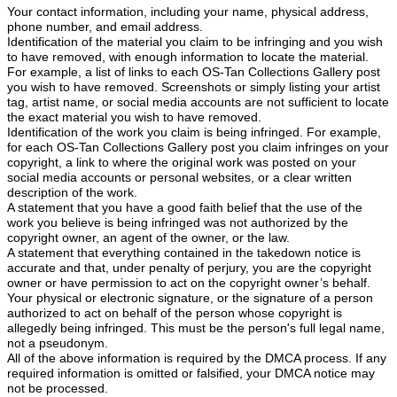
Your contact information, including your name, physical address,
phone number, and email address.
Identification of the material you claim to be infringing and you wish
to have removed, with enough information to locate the material.
For example, a list of links to each OS-Tan Collections Gallery post
you wish to have removed. Screenshots or simply listing your artist
tag, artist name, or social media accounts are not sufficient to locate
the exact material you wish to have removed.
Identification of the work you claim is being infringed. For example,
for each OS-Tan Collections Gallery post you claim infringes on your
copyright, a link to where the original work was posted on your
social media accounts or personal websites, or a clear written
description of the work.
A statement that you have a good faith belief that the use of the
work you believe is being infringed was not authorized by the
copyright owner, an agent of the owner, or the law.
A statement that everything contained in the takedown notice is
accurate and that, under penalty of perjury, you are the copyright
owner or have permission to act on the copyright owner’s behalf.
Your physical or electronic signature, or the signature of a person
authorized to act on behalf of the person whose copyright is
allegedly being infringed. This must be the person's full legal name,
not a pseudonym.
All of the above information is required by the DMCA process. If any
required information is omitted or falsified, your DMCA notice may
not be processed.