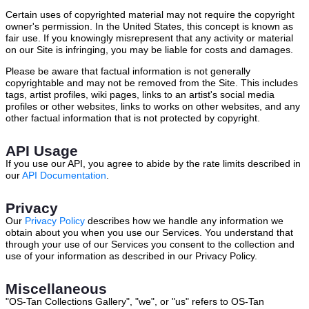
Certain uses of copyrighted material may not require the copyright
owner's permission. In the United States, this concept is known as
fair use. If you knowingly misrepresent that any activity or material
on our Site is infringing, you may be liable for costs and damages.
Please be aware that factual information is not generally
copyrightable and may not be removed from the Site. This includes
tags, artist profiles, wiki pages, links to an artist's social media
profiles or other websites, links to works on other websites, and any
other factual information that is not protected by copyright.
API Usage
If you use our API, you agree to abide by the rate limits described in
our
API Documentation
.
Privacy
Our
Privacy Policy
describes how we handle any information we
obtain about you when you use our Services. You understand that
through your use of our Services you consent to the collection and
use of your information as described in our Privacy Policy.
Miscellaneous
"OS-Tan Collections Gallery", "we", or "us" refers to OS-Tan