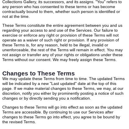
Collections Gallery, its successors, and its assigns. "You" refers to
any person who has consented to these terms or has become
contractually bound to them, whether such person is identified or
not at the time.
These Terms constitute the entire agreement between you and us
regarding your access to and use of the Services. Our failure to
exercise or enforce any right or provision of these Terms will not
operate as a waiver of such right or provision. If any provision of
these Terms is, for any reason, held to be illegal, invalid or
unenforceable, the rest of the Terms will remain in effect. You may
not assign or transfer any of your rights or obligations under these
Terms without our consent. We may freely assign these Terms.
Changes to These Terms
We may update these Terms from time to time. The updated Terms
will be indicated by a new "Last updated" date at the top of this
page. If we make material changes to these Terms, we may, at our
discretion, notify you either by prominently posting a notice of such
changes or by directly sending you a notification.
Changes to these Terms will go into effect as soon as the updated
Terms are accessible. By continuing to use our Services after
changes to these Terms go into effect, you agree to be bound by
the revised Terms.