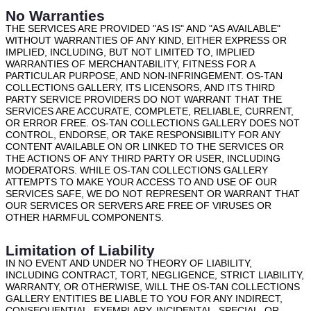
No Warranties
THE SERVICES ARE PROVIDED "AS IS" AND "AS AVAILABLE"
WITHOUT WARRANTIES OF ANY KIND, EITHER EXPRESS OR
IMPLIED, INCLUDING, BUT NOT LIMITED TO, IMPLIED
WARRANTIES OF MERCHANTABILITY, FITNESS FOR A
PARTICULAR PURPOSE, AND NON-INFRINGEMENT. OS-TAN
COLLECTIONS GALLERY, ITS LICENSORS, AND ITS THIRD
PARTY SERVICE PROVIDERS DO NOT WARRANT THAT THE
SERVICES ARE ACCURATE, COMPLETE, RELIABLE, CURRENT,
OR ERROR FREE. OS-TAN COLLECTIONS GALLERY DOES NOT
CONTROL, ENDORSE, OR TAKE RESPONSIBILITY FOR ANY
CONTENT AVAILABLE ON OR LINKED TO THE SERVICES OR
THE ACTIONS OF ANY THIRD PARTY OR USER, INCLUDING
MODERATORS. WHILE OS-TAN COLLECTIONS GALLERY
ATTEMPTS TO MAKE YOUR ACCESS TO AND USE OF OUR
SERVICES SAFE, WE DO NOT REPRESENT OR WARRANT THAT
OUR SERVICES OR SERVERS ARE FREE OF VIRUSES OR
OTHER HARMFUL COMPONENTS.
Limitation of Liability
IN NO EVENT AND UNDER NO THEORY OF LIABILITY,
INCLUDING CONTRACT, TORT, NEGLIGENCE, STRICT LIABILITY,
WARRANTY, OR OTHERWISE, WILL THE OS-TAN COLLECTIONS
GALLERY ENTITIES BE LIABLE TO YOU FOR ANY INDIRECT,
CONSEQUENTIAL, EXEMPLARY, INCIDENTAL, SPECIAL, OR