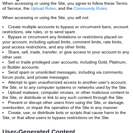
When accessing or using the Site, you agree to follow these Terms
of Service, the
Upload Rules
, and the
Community Rules
.
When accessing or using the Site, you will not:
Create multiple accounts to bypass or circumvent bans, account
restrictions, site rules, or to send spam.
Bypass or circumvent any limitations or restrictions placed on
your account, including upload limits, comment limits, rate limits,
post access restrictions, and any other limits.
Share, sell, trade, transfer, or give access to your account to any
other user.
Sell or trade privileged user accounts, including Gold, Platinum,
or Builder accounts.
Send spam or unsolicited messages, including via comments,
forum posts, and private messages.
Attempt to gain unauthorized access to another user's account,
the Site, or to any computer systems or networks used by the Site.
Upload malware, computer viruses, or other malicious content to
the Site, or distribute or link to any such content through the Site.
Prevent or disrupt other users from using the Site, or damage,
overburden, or impair the operation of the Site in any manner.
Create, use, or distribute bots or scripts that cause harm to the
Site, or that allow users to bypass restrictions on the Site.
User-Generated Content