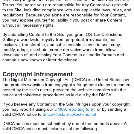
Terms. You agree you are responsible for any Content you provide
to the Site, including compliance with any applicable laws, rules, and
regulations. Because you alone are responsible for Your Content,
you may expose yourself to liability if you post or share Content
without all necessary rights.
By submitting Content to the Site, you grant OS-Tan Collections
Gallery a worldwide, royalty-free, perpetual, irrevocable, non-
exclusive, transferable, and sublicensable license to use, copy,
modify, adapt, distribute, create derivative works from, allow
downloads of, and display Your Content in all media formats and
channels now known or later developed.
Copyright Infringement
The Digital Millennium Copyright Act (DMCA) is a United States law
that protects websites from copyright infringement claims for content
posted by the site's users, provided the website complies with the
notice and takedown procedures as laid out by the DMCA.
If you believe any Content on the Site infringes upon your copyright,
you may report it using our
DMCA reporting form
, or by sending a
valid DMCA notice to
dmca@ostan-collections.net
.
DMCA notices must be submitted by one of the methods above. A
valid DMCA notice must include all of the following: