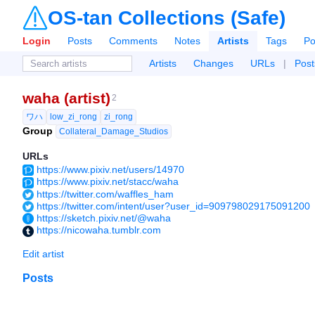
OS-tan Collections (Safe)
Login
Posts
Comments
Notes
Artists
Tags
Po
Artists
Changes
URLs
|
Post
waha (artist)
2
ワハ
low_zi_rong
zi_rong
Group
Collateral_Damage_Studios
URLs
https://www.pixiv.net/users/14970
https://www.pixiv.net/stacc/waha
https://twitter.com/waffles_ham
https://twitter.com/intent/user?user_id=909798029175091200
https://sketch.pixiv.net/@waha
https://nicowaha.tumblr.com
Edit artist
Posts