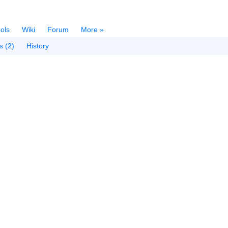
ols
Wiki
Forum
More »
s (2)
History