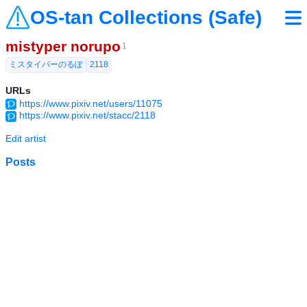
OS-tan Collections (Safe)
mistyper norupo
1
ミスタイパーのるぽ
2118
URLs
https://www.pixiv.net/users/11075
https://www.pixiv.net/stacc/2118
Edit artist
Posts