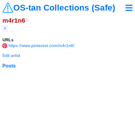
OS-tan Collections (Safe)
m4r1n6
1
ri
URLs
https://www.pinterest.com/m4r1n6/
Edit artist
Posts