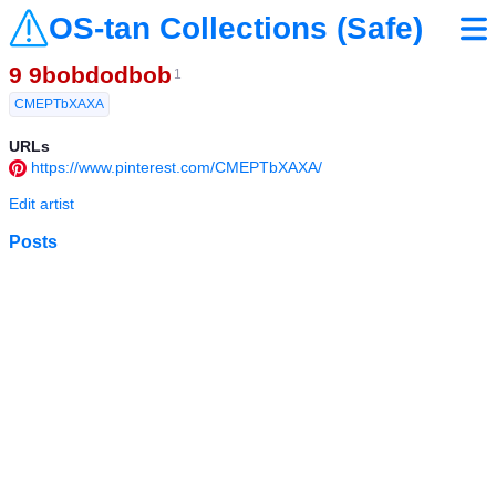
OS-tan Collections (Safe)
9 9bobdodbob
1
CMEPTbXAXA
URLs
https://www.pinterest.com/CMEPTbXAXA/
Edit artist
Posts