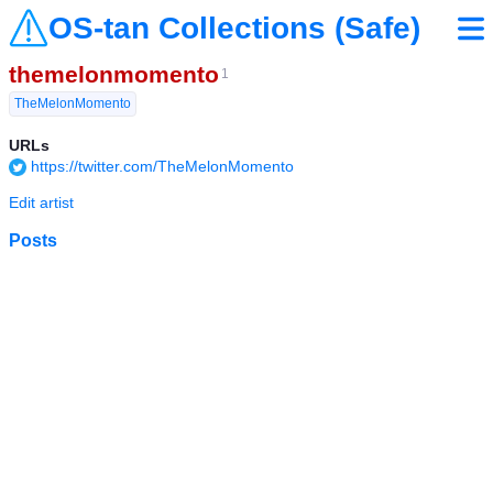
OS-tan Collections (Safe)
themelonmomento
1
TheMelonMomento
URLs
https://twitter.com/TheMelonMomento
Edit artist
Posts