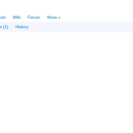
ols
Wiki
Forum
More »
s (1)
History