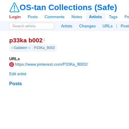
OS-tan Collections (Safe)
Login
Posts
Comments
Notes
Artists
Tags
Po
Artists
Changes
URLs
|
Post
p33ka b002
1
☆Gabberr-☆
P33Ka_B002
URLs
https://www.pinterest.com/P33Ka_B002/
Edit artist
Posts