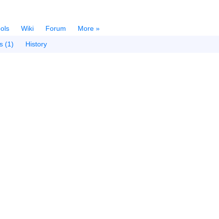
ols
Wiki
Forum
More »
s (1)
History