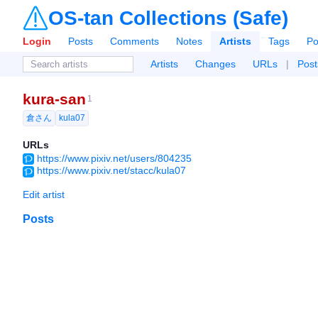
OS-tan Collections (Safe)
Login
Posts
Comments
Notes
Artists
Tags
Po
Artists
Changes
URLs
|
Post
kura-san
1
倉さん
kula07
URLs
https://www.pixiv.net/users/804235
https://www.pixiv.net/stacc/kula07
Edit artist
Posts