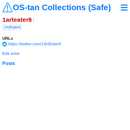
OS-tan Collections (Safe)
1arteater6
1
1ArtEater6
URLs
https://twitter.com/1ArtEater6
Edit artist
Posts