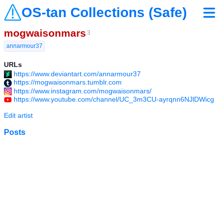
OS-tan Collections (Safe)
mogwaisonmars
3
annarmour37
URLs
https://www.deviantart.com/annarmour37
https://mogwaisonmars.tumblr.com
https://www.instagram.com/mogwaisonmars/
https://www.youtube.com/channel/UC_3m3CU-ayrqnn6NJlDWicg
Edit artist
Posts