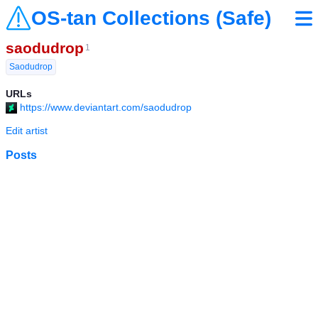
OS-tan Collections (Safe)
saodudrop
1
Saodudrop
URLs
https://www.deviantart.com/saodudrop
Edit artist
Posts