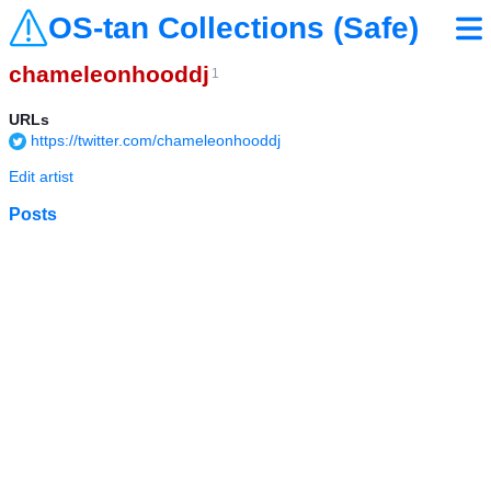
OS-tan Collections (Safe)
chameleonhooddj
1
URLs
https://twitter.com/chameleonhooddj
Edit artist
Posts