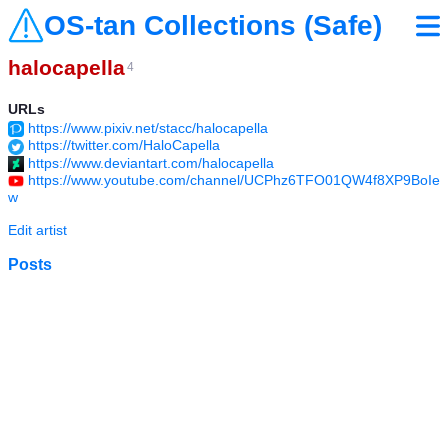
OS-tan Collections (Safe)
halocapella
4
URLs
https://www.pixiv.net/stacc/halocapella
https://twitter.com/HaloCapella
https://www.deviantart.com/halocapella
https://www.youtube.com/channel/UCPhz6TFO01QW4f8XP9BoIe
w
Edit artist
Posts