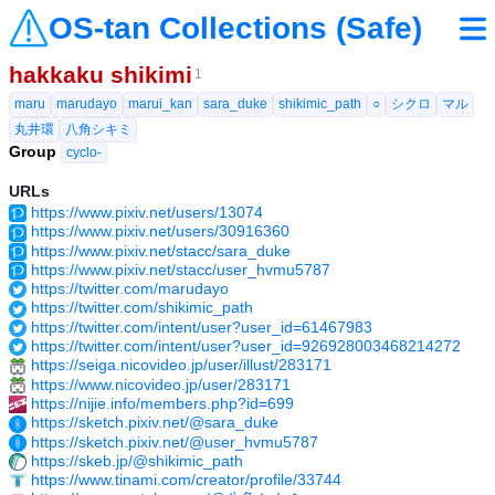
OS-tan Collections (Safe)
hakkaku shikimi
1
maru
marudayo
marui_kan
sara_duke
shikimic_path
○
シクロ
マル
丸井環
八角シキミ
Group
cyclo-
URLs
https://www.pixiv.net/users/13074
https://www.pixiv.net/users/30916360
https://www.pixiv.net/stacc/sara_duke
https://www.pixiv.net/stacc/user_hvmu5787
https://twitter.com/marudayo
https://twitter.com/shikimic_path
https://twitter.com/intent/user?user_id=61467983
https://twitter.com/intent/user?user_id=926928003468214272
https://seiga.nicovideo.jp/user/illust/283171
https://www.nicovideo.jp/user/283171
https://nijie.info/members.php?id=699
https://sketch.pixiv.net/@sara_duke
https://sketch.pixiv.net/@user_hvmu5787
https://skeb.jp/@shikimic_path
https://www.tinami.com/creator/profile/33744