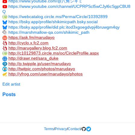
https://www.youtube.com/@八角シキミ
https://www.youtube.com/channel/UCPRPScl5wCJyl6cSgpCBU8
Q
https://webcatalog.circle.ms/Perma/Circle/10392899
https://bsky.app/profile/shikimicpath.bsky.social
https://bsky.app/profile/did:plc:itod3xgoegdvpj4bruwgm4qy
https://marshmallow-qa.com/shikimic_path
https://ask.fm/marudayo
http://cyclo.x.fc2.com
http://marugallery.blog.fc2.com
http://c10129873.circle.ms/oc/CircleProfile.aspx
http://drawr.net/sara_duke
http://p.twipple.jp/user/marudayo
http://twitpic.com/photos/marudayo
http://yfrog.com/user/marudayo/photos
Edit artist
Posts
Terms
/
Privacy
/
Contact
/