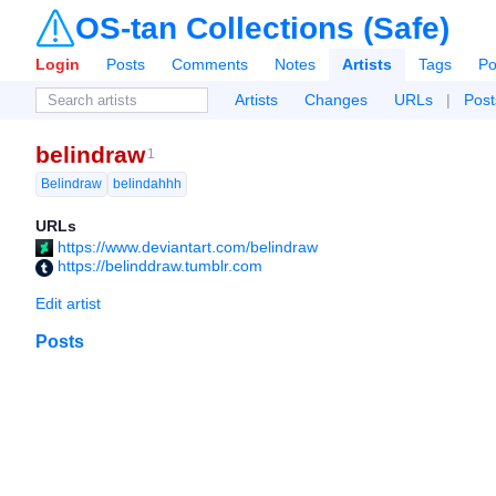
OS-tan Collections (Safe)
Login
Posts
Comments
Notes
Artists
Tags
Po
Artists
Changes
URLs
|
Post
belindraw
1
Belindraw
belindahhh
URLs
https://www.deviantart.com/belindraw
https://belinddraw.tumblr.com
Edit artist
Posts