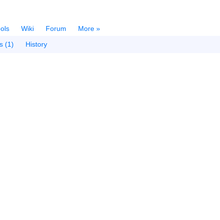
ols
Wiki
Forum
More »
s (1)
History