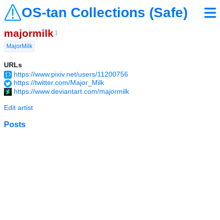
OS-tan Collections (Safe)
majormilk
1
MajorMilk
URLs
https://www.pixiv.net/users/11200756
https://twitter.com/Major_Milk
https://www.deviantart.com/majormilk
Edit artist
Posts