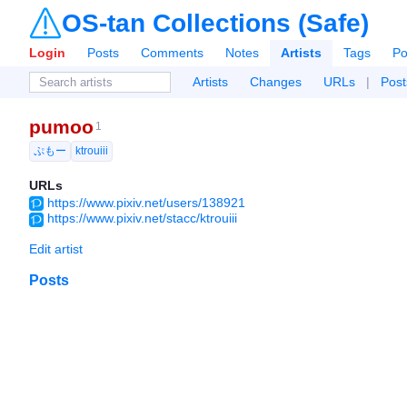
OS-tan Collections (Safe)
Login
Posts
Comments
Notes
Artists
Tags
Po
Artists
Changes
URLs
|
Post
pumoo
1
ぷもー
ktrouiii
URLs
https://www.pixiv.net/users/138921
https://www.pixiv.net/stacc/ktrouiii
Edit artist
Posts