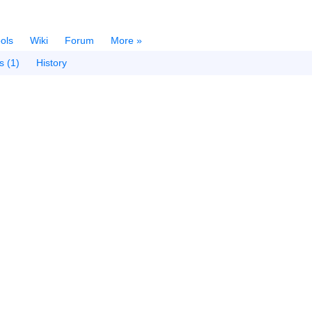
ols
Wiki
Forum
More »
s (1)
History