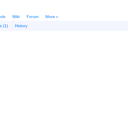
ols
Wiki
Forum
More »
s (1)
History