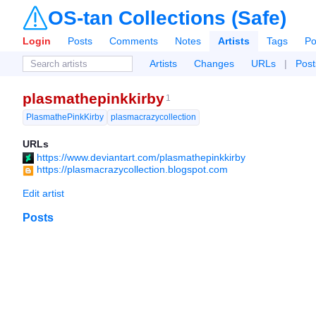
OS-tan Collections (Safe)
Login
Posts
Comments
Notes
Artists
Tags
Po
Artists
Changes
URLs
|
Post
plasmathepinkkirby
1
PlasmathePinkKirby
plasmacrazycollection
URLs
https://www.deviantart.com/plasmathepinkkirby
https://plasmacrazycollection.blogspot.com
Edit artist
Posts