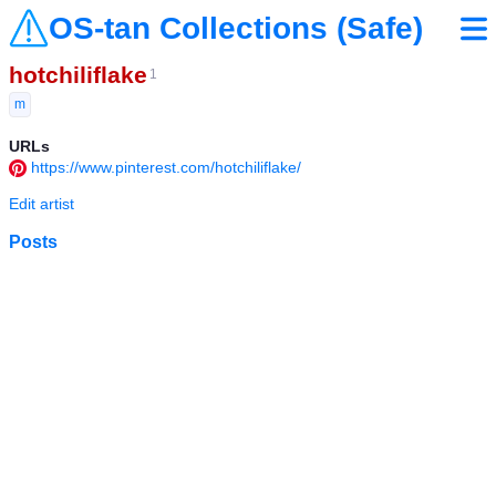
OS-tan Collections (Safe)
hotchiliflake
1
m
URLs
https://www.pinterest.com/hotchiliflake/
Edit artist
Posts