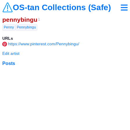
OS-tan Collections (Safe)
pennybingu
1
Penny
Pennybingu
URLs
https://www.pinterest.com/Pennybingu/
Edit artist
Posts