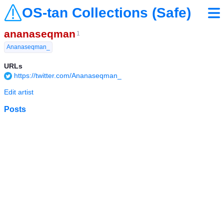
OS-tan Collections (Safe)
ananaseqman
1
Ananaseqman_
URLs
https://twitter.com/Ananaseqman_
Edit artist
Posts