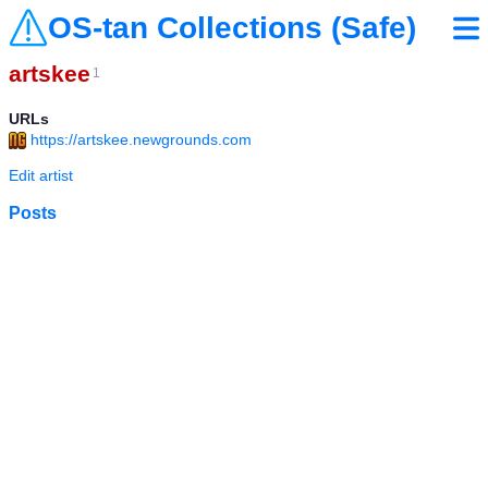
OS-tan Collections (Safe)
artskee
1
URLs
https://artskee.newgrounds.com
Edit artist
Posts