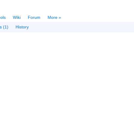
ols
Wiki
Forum
More »
s (1)
History