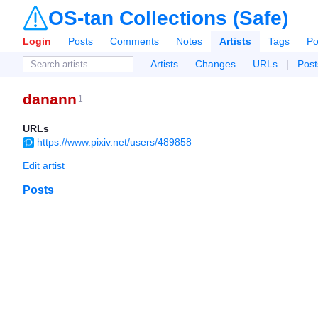
OS-tan Collections (Safe)
Login
Posts
Comments
Notes
Artists
Tags
Po
Artists
Changes
URLs
|
Post
danann
1
URLs
https://www.pixiv.net/users/489858
Edit artist
Posts