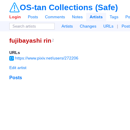
OS-tan Collections (Safe)
Login
Posts
Comments
Notes
Artists
Tags
Po
Artists
Changes
URLs
|
Post
fujibayashi rin
2
URLs
https://www.pixiv.net/users/272206
Edit artist
Posts