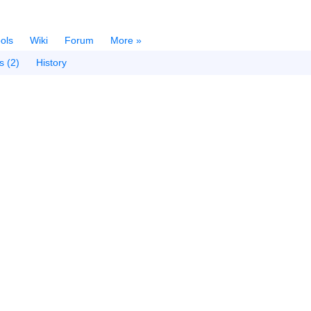
ols
Wiki
Forum
More »
s (2)
History