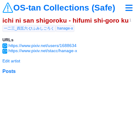
OS-tan Collections (Safe)
ichi ni san shigoroku - hifumi shi-goro ku
1
一二三_四五六-ひふみしごろく
hanage-x
URLs
https://www.pixiv.net/users/1688634
https://www.pixiv.net/stacc/hanage-x
Edit artist
Posts