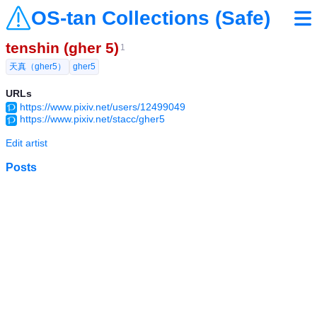
OS-tan Collections (Safe)
tenshin (gher 5)
1
天真（gher5）
gher5
URLs
https://www.pixiv.net/users/12499049
https://www.pixiv.net/stacc/gher5
Edit artist
Posts