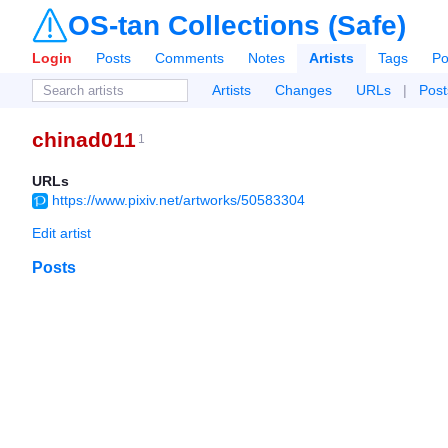
OS-tan Collections (Safe)
Login
Posts
Comments
Notes
Artists
Tags
Po
Artists
Changes
URLs
|
Post
chinad011
1
URLs
https://www.pixiv.net/artworks/50583304
Edit artist
Posts