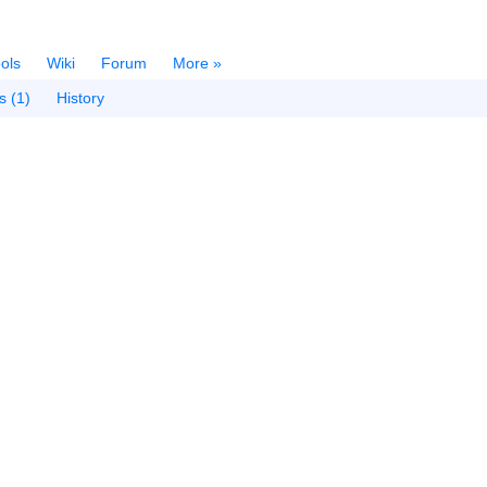
ols
Wiki
Forum
More »
s (1)
History