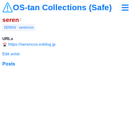
OS-tan Collections (Safe)
seren
2
SEREN
serencos
URLs
https://serencos.exblog.jp
Edit artist
Posts