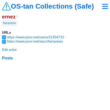
OS-tan Collections (Safe)
ernez
1
fairazeiss
URLs
https://www.pixiv.net/users/11354732
https://www.pixiv.net/stacc/fairazeiss
Edit artist
Posts