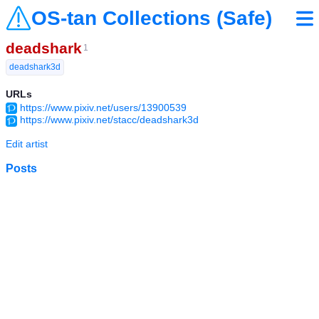
OS-tan Collections (Safe)
deadshark
1
deadshark3d
URLs
https://www.pixiv.net/users/13900539
https://www.pixiv.net/stacc/deadshark3d
Edit artist
Posts