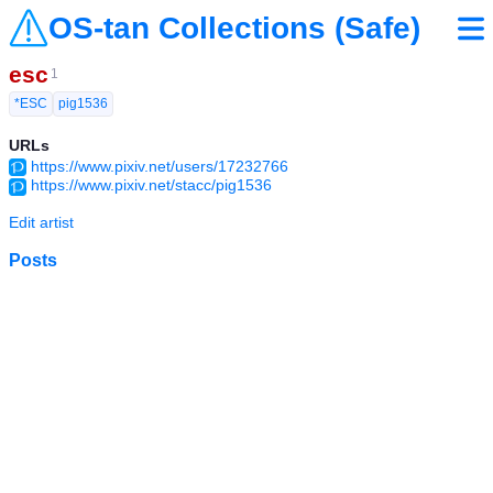
OS-tan Collections (Safe)
esc
1
*ESC
pig1536
URLs
https://www.pixiv.net/users/17232766
https://www.pixiv.net/stacc/pig1536
Edit artist
Posts