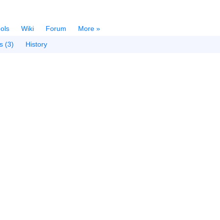
ols
Wiki
Forum
More »
s (3)
History