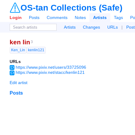
OS-tan Collections (Safe)
Login
Posts
Comments
Notes
Artists
Tags
Po
Artists
Changes
URLs
|
Post
ken lin
3
Ken_Lin
kenlin121
URLs
https://www.pixiv.net/users/33725096
https://www.pixiv.net/stacc/kenlin121
Edit artist
Posts