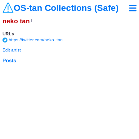
OS-tan Collections (Safe)
neko tan
1
URLs
https://twitter.com/neko_tan
Edit artist
Posts