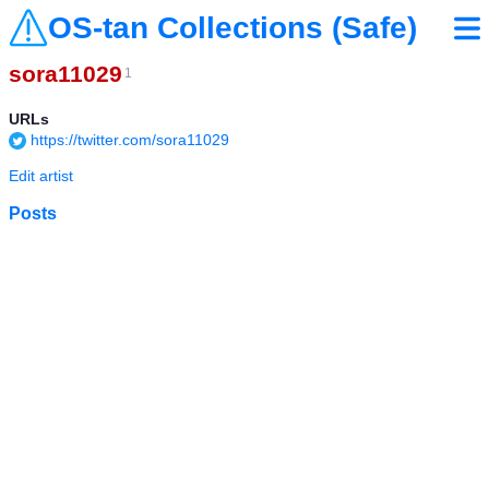
OS-tan Collections (Safe)
sora11029
1
URLs
https://twitter.com/sora11029
Edit artist
Posts