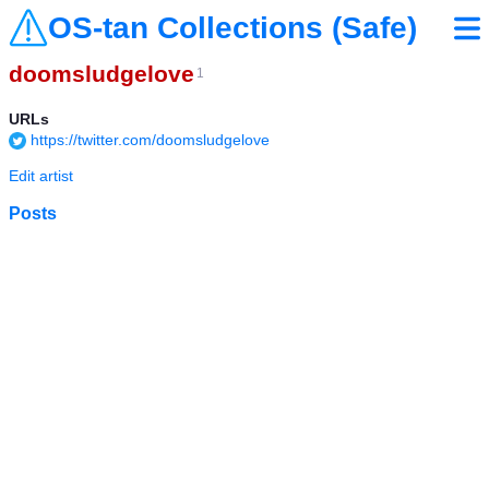
OS-tan Collections (Safe)
doomsludgelove
1
URLs
https://twitter.com/doomsludgelove
Edit artist
Posts