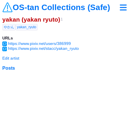
OS-tan Collections (Safe)
yakan (yakan ryuto)
1
やかん
yakan_ryuto
URLs
https://www.pixiv.net/users/386999
https://www.pixiv.net/stacc/yakan_ryuto
Edit artist
Posts