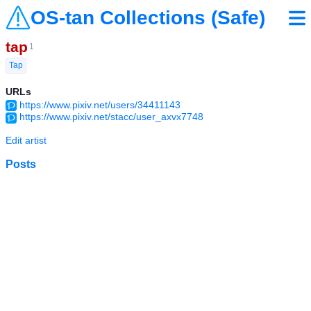
OS-tan Collections (Safe)
tap
1
Tap
URLs
https://www.pixiv.net/users/34411143
https://www.pixiv.net/stacc/user_axvx7748
Edit artist
Posts