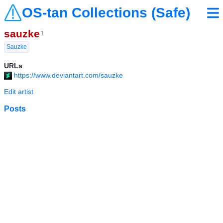
OS-tan Collections (Safe)
sauzke
1
Sauzke
URLs
https://www.deviantart.com/sauzke
Edit artist
Posts