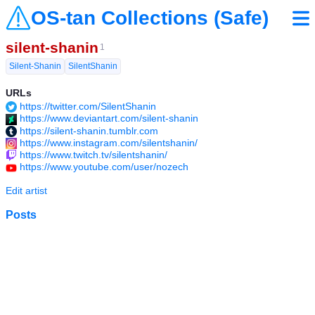
OS-tan Collections (Safe)
silent-shanin
1
Silent-Shanin
SilentShanin
URLs
https://twitter.com/SilentShanin
https://www.deviantart.com/silent-shanin
https://silent-shanin.tumblr.com
https://www.instagram.com/silentshanin/
https://www.twitch.tv/silentshanin/
https://www.youtube.com/user/nozech
Edit artist
Posts