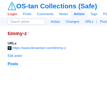
OS-tan Collections (Safe)
Login
Posts
Comments
Notes
Artists
Tags
Po
Artists
Changes
URLs
|
Post
timmy-z
1
URLs
https://www.deviantart.com/timmy-z
Edit artist
Posts