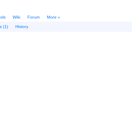
ols
Wiki
Forum
More »
s (1)
History