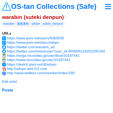
OS-tan Collections (Safe)
warabin (suteki denpun)
1
warabin
素敵澱粉
sdnpn
suteki_denpun
URLs
https://www.pixiv.net/users/9365036
https://www.pixiv.net/stacc/sdnpn
https://twitter.com/warabin_sd
https://twitter.com/intent/user?user_id=804005116202205184
https://seiga.nicovideo.jp/user/illust/10187441
https://www.nicovideo.jp/user/10187441
https://sketch.pixiv.net/@sdnpn
http://sdnpn.web.fc2.com
http://www.dotllect.com/member/index/180
Edit artist
Posts