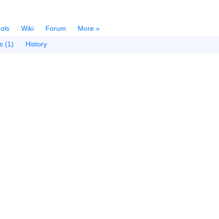
ols
Wiki
Forum
More »
s (1)
History