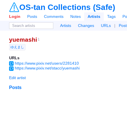
OS-tan Collections (Safe)
Login
Posts
Comments
Notes
Artists
Tags
Po
Artists
Changes
URLs
|
Post
yuemashi
1
ゆえまし
URLs
https://www.pixiv.net/users/2281410
https://www.pixiv.net/stacc/yuemashi
Edit artist
Posts