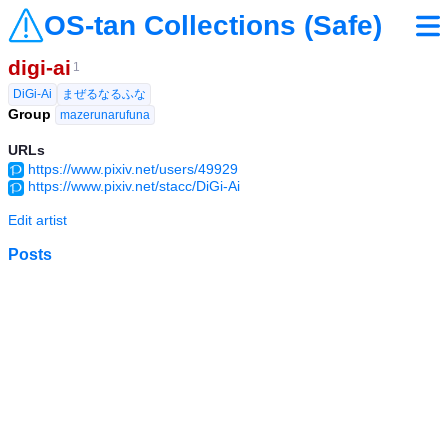
OS-tan Collections (Safe)
digi-ai
1
DiGi-Ai
まぜるなるふな
Group
mazerunarufuna
URLs
https://www.pixiv.net/users/49929
https://www.pixiv.net/stacc/DiGi-Ai
Edit artist
Posts