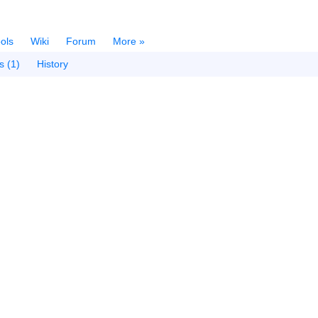
ols
Wiki
Forum
More »
s (1)
History