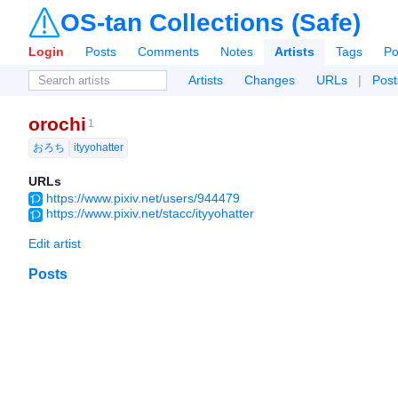
OS-tan Collections (Safe)
Login
Posts
Comments
Notes
Artists
Tags
Po
Artists
Changes
URLs
|
Post
orochi
1
おろち
ityyohatter
URLs
https://www.pixiv.net/users/944479
https://www.pixiv.net/stacc/ityyohatter
Edit artist
Posts