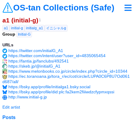
OS-tan Collections (Safe)
a1 (initial-g)
1
a1
initial-g
initialg_a1
イニシャルg
Group
Initial-G
URLs
https://twitter.com/initialG_A1
https://twitter.com/intent/user?user_id=4835065454
https://fantia.jp/fanclubs/492541
https://skeb.jp/@initialG_A1
https://www.melonbooks.co.jp/circle/index.php?circle_id=10344
https://ec.toranoana.jp/tora_r/ec/cot/circle/LUPA0C6P8U7Od061
d687/all/
https://bsky.app/profile/initialga1.bsky.social
https://bsky.app/profile/did:plc:fa2kem2fiiiwdzcfypmxqssi
http://www.initial-g.jp
Edit artist
Posts