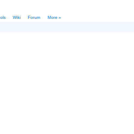
ols
Wiki
Forum
More »