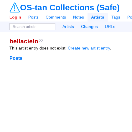
OS-tan Collections (Safe)
Login
Posts
Comments
Notes
Artists
Tags
Po
Artists
Changes
URLs
bellacielo
22
This artist entry does not exist.
Create new artist entry
.
Posts