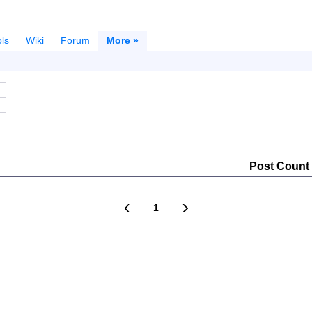
ls
Wiki
Forum
More »
Post Count
1