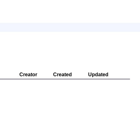
Creator
Created
Updated