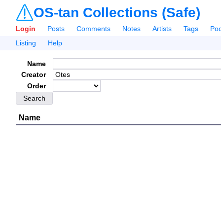
OS-tan Collections (Safe)
Login
Posts
Comments
Notes
Artists
Tags
Poo
Listing
Help
Name
Creator
Order
Name