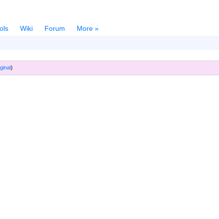
ols
Wiki
Forum
More »
ginal
)