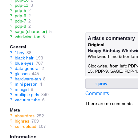
?
pdp-10
2
?
pdp-11
3
?
pdp-5
2
?
pdp-6
2
?
pdp-7
2
?
pdp-8
2
?
sage (character)
5
?
whirlwind-tan
5
Artist's commentary
Original
General
Happy Birthday Whirlwi
?
1boy
88
Whirlwind-hime & her fami
?
black hair
193
?
blue eyes
707
Clockwise, from left: P
?
data general
2
15, PDP-9, SAGE, PDP-4
?
glasses
445
?
hardware-tan
8
‹ prev
?
mini person
4
?
minigirl
8
Comments
?
multiple girls
340
?
vacuum tube
6
There are no comments.
Meta
?
absurdres
252
?
highres
709
?
self-upload
107
Information