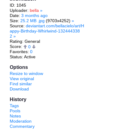
ID: 1045
Uploader:
bella
»
Date:
3 months ago
Size:
25.2 MB .jpg
(9703x4252)
»
Source:
deviantart.com/bellacielo/art/H
appy-Birthday-Whirlwind-132444338
2
»
Rating: General
Score:
0
Favorites:
0
Status: Active
Options
Resize to window
View original
Find similar
Download
History
Tags
Pools
Notes
Moderation
Commentary