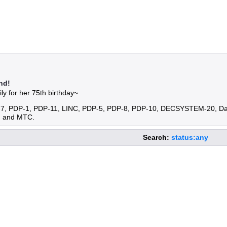
nd!
ly for her 75th birthday~
DP-7, PDP-1, PDP-11, LINC, PDP-5, PDP-8, PDP-10, DECSYSTEM-20, D
, and MTC.
Search:
status:any