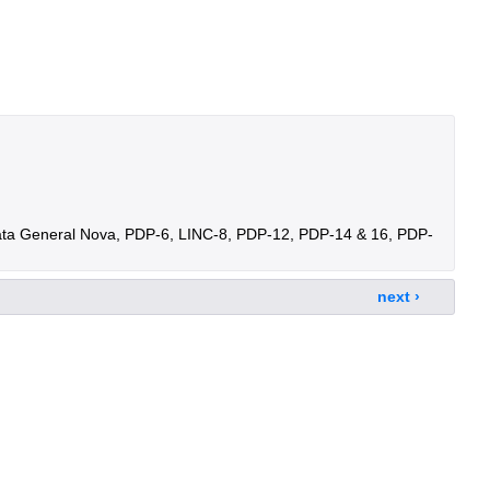
ata General Nova, PDP-6, LINC-8, PDP-12, PDP-14 & 16, PDP-
next ›