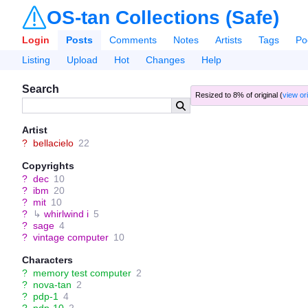
OS-tan Collections (Safe)
Login
Posts
Comments
Notes
Artists
Tags
Po
Listing
Upload
Hot
Changes
Help
Search
Resized to 8% of original (
view ori
Artist
?
bellacielo
22
Copyrights
?
dec
10
?
ibm
20
?
mit
10
?
↳
whirlwind i
5
?
sage
4
?
vintage computer
10
Characters
?
memory test computer
2
?
nova-tan
2
?
pdp-1
4